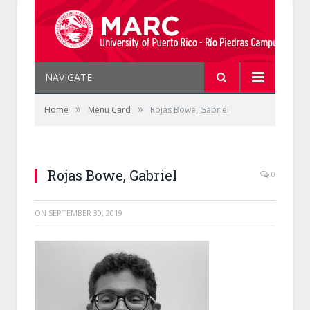
NAVIGATE
»
»
Home
Menu Card
Rojas Bowe, Gabriel
Rojas Bowe, Gabriel
0
ON
SEPTEMBER 30, 2019