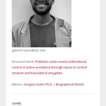
gabriel.rojas3@upr.edu
Research Work:
Prelimbic cortex exerts bidirectional
control of active avoidance through inputs to ventral
striatum and basolateral amygdala
Mentor:
Gregory Quirk, Ph.D.
|
Biographical Sketch
SHARE.