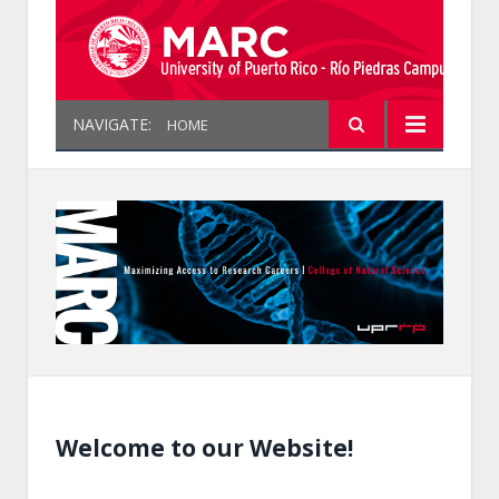
NAVIGATE:
HOME
Welcome to our Website!