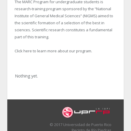
The MARC Program for undergraduate students is
research-training program sponsored by the “National
Institute of General Medical Sciences” (NIGMS) aimed to
the scientific formation of a selection of the best in
sciences. Scientific research constitutes a fundamental
part of this training.
Click here to learn more about our program.
Nothing yet.
© 2017 Universidad de Puerto Rico
Recinto de Río Piedras