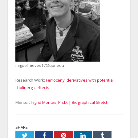
miguel.nieves17@upr.edu
Research Work:
Ferrocenyl derivatives with potential
cholinergic effects
Mentor:
Ingrid Montes, Ph.D.
|
Biographical Sketch
SHARE.
Twitter
Facebook
Pinterest
LinkedIn
Tumblr