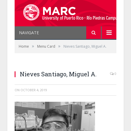
NAVIGATE
»
»
Home
Menu Card
Nieves Santiago, Miguel A.
Nieves Santiago, Miguel A.
0
ON
OCTOBER 4, 2019