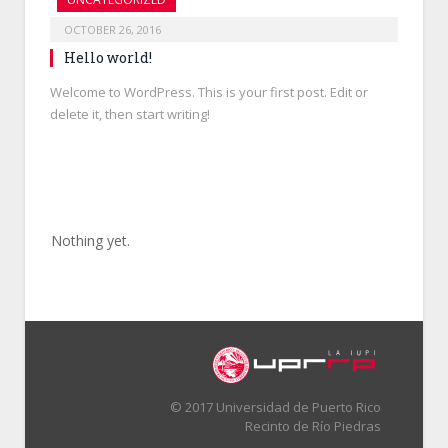
OCTOBER 26, 2016
Hello world!
Welcome to WordPress. This is your first post. Edit or
delete it, then start writing!
Nothing yet.
© 2017 Universidad de Puerto Rico
Recinto de Río Piedras