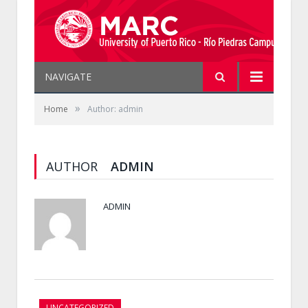
NAVIGATE
»
Home
Author: admin
AUTHOR
ADMIN
ADMIN
UNCATEGORIZED