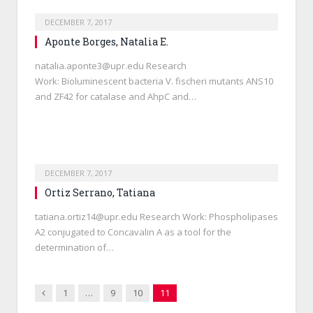
DECEMBER 7, 2017
Aponte Borges, Natalia E.
natalia.aponte3@upr.edu Research
Work: Bioluminescent bacteria V. fischeri mutants ANS10
and ZF42 for catalase and AhpC and…
DECEMBER 7, 2017
Ortiz Serrano, Tatiana
tatiana.ortiz14@upr.edu Research Work: Phospholipases
A2 conjugated to Concavalin A as a tool for the
determination of…
Previous
1
…
9
10
11