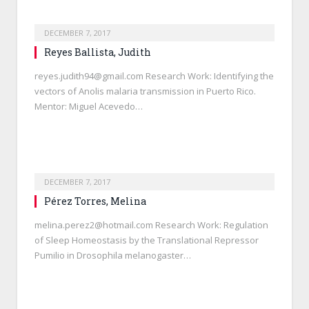
DECEMBER 7, 2017
Reyes Ballista, Judith
reyes.judith94@gmail.com Research Work: Identifying the
vectors of Anolis malaria transmission in Puerto Rico.
Mentor: Miguel Acevedo…
DECEMBER 7, 2017
Pérez Torres, Melina
melina.perez2@hotmail.com Research Work: Regulation
of Sleep Homeostasis by the Translational Repressor
Pumilio in Drosophila melanogaster…