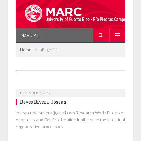
NAVIGATE
»
Home
(Page 11)
DECEMBER 7, 2017
Reyes Rivera, Josean
josean.reyesrivera@gmail.com Research Work: Effects of
Apoptosis and Cell Proliferation Inhibition in the intestinal
regenerative process of…