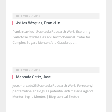
DECEMBER 7, 2017
Áviles Vázquez, Franklin
franklin.aviles1@upr.edu Research Work: Exploring
Galactose Oxidase as an Electrochemical Probe for
Complex Sugars Mentor: Ana Guadalupe…
DECEMBER 7, 2017
Mercado Ortiz, José
jose.mercado25@upr.edu Research Work: Ferrocenyl
pentamidine analogs as potential anti malaria agents
Mentor: Ingrid Montes | Biographical Sketch